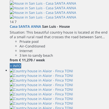
14
7
Casa SANTA ANNA
San Luis -
House
Situation: This beautiful country house is located at the end
of a small rural road that crosses the road between Sant...
Private pool
Air-Conditioned
Internet
3 km to sandy beach
from
€ 11,270
/ week
+ INFO