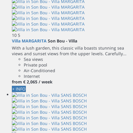
10
5
Villa MARGARITA
Son Bou -
Villa
With a lush garden, this classic villa boasts stunning sea
views and sunset views from the upper levels. Carefully...
Sea views
Private pool
Air-Conditioned
Internet
from
€ 2,065
/ week
+ INFO