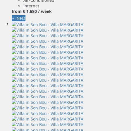
Air-Conditioned
Internet
from
€ 1,680
/ week
+ INFO