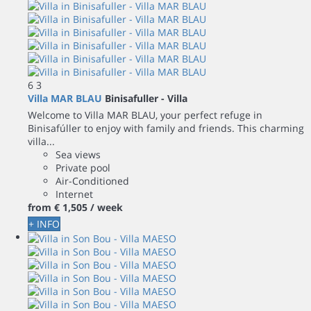
6
3
Villa MAR BLAU
Binisafuller -
Villa
Welcome to Villa MAR BLAU, your perfect refuge in
Binisafúller to enjoy with family and friends. This charming
villa...
Sea views
Private pool
Air-Conditioned
Internet
from
€ 1,505
/ week
+ INFO