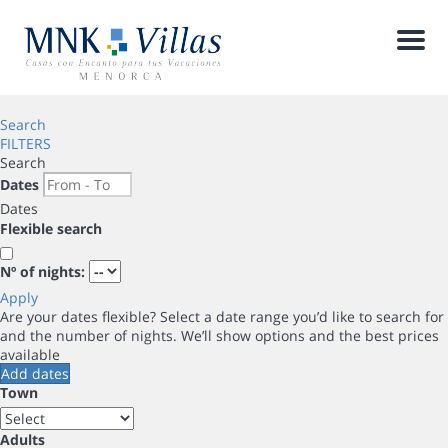
Men
Search
FILTERS
Search
Dates
Dates
Flexible search
Nº of nights:
Apply
Are your dates flexible?
Select a date range you’d like to search for
and the number of nights. We’ll show options and the best prices
available
Add dates
Town
Adults