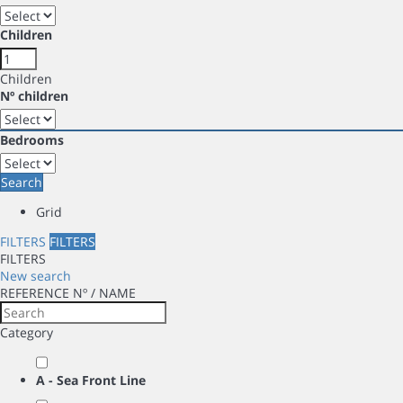
Children
Children
Nº children
Bedrooms
Search
Grid
FILTERS
FILTERS
FILTERS
New search
REFERENCE Nº / NAME
Category
A - Sea Front Line