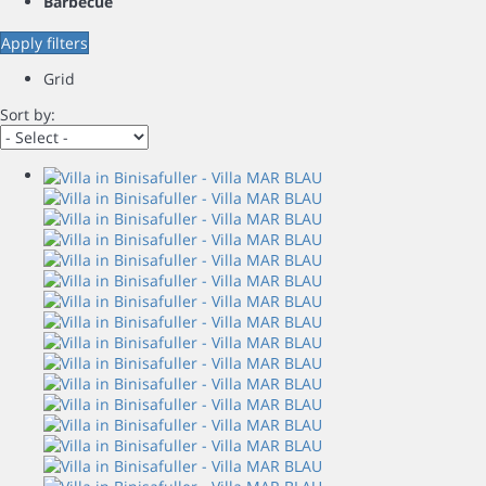
Barbecue
Apply filters
Grid
Sort by: