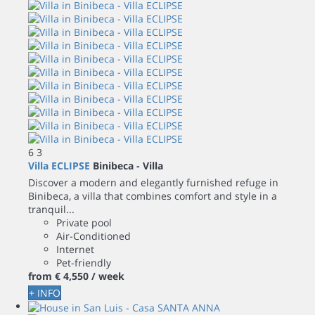
6
3
Villa ECLIPSE
Binibeca -
Villa
Discover a modern and elegantly furnished refuge in
Binibeca, a villa that combines comfort and style in a
tranquil...
Private pool
Air-Conditioned
Internet
Pet-friendly
from
€ 4,550
/ week
+ INFO