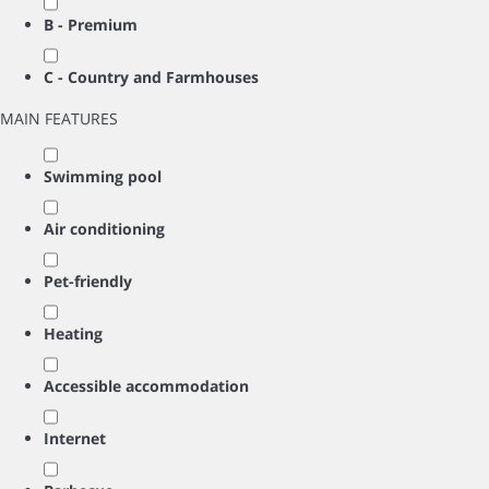
B - Premium
C - Country and Farmhouses
MAIN FEATURES
Swimming pool
Air conditioning
Pet-friendly
Heating
Accessible accommodation
Internet