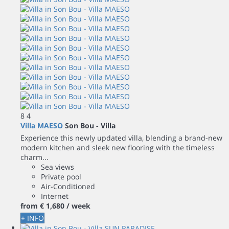
8
4
Villa MAESO
Son Bou -
Villa
Experience this newly updated villa, blending a brand-new
modern kitchen and sleek new flooring with the timeless
charm...
Sea views
Private pool
Air-Conditioned
Internet
from
€ 1,680
/ week
+ INFO