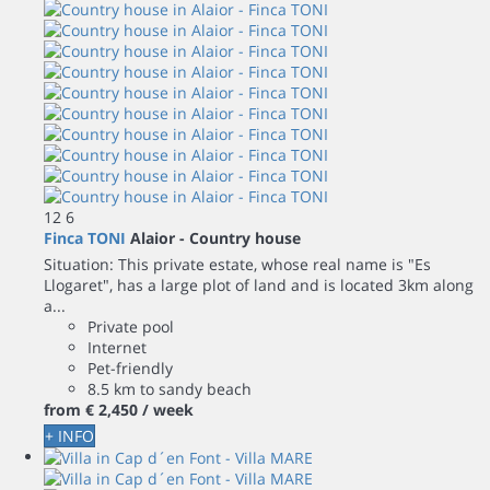
12
6
Finca TONI
Alaior -
Country house
Situation: This private estate, whose real name is "Es
Llogaret", has a large plot of land and is located 3km along
a...
Private pool
Internet
Pet-friendly
8.5 km to sandy beach
from
€ 2,450
/ week
+ INFO