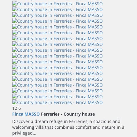
12
6
Finca MASSO
Ferreries -
Country house
Discover a dream refuge in Ferreries, a spacious and
welcoming villa that combines comfort and nature in a
privileged...