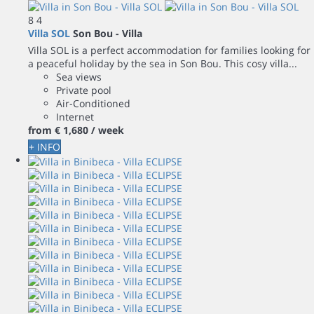
8
4
Villa SOL
Son Bou -
Villa
Villa SOL is a perfect accommodation for families looking for
a peaceful holiday by the sea in Son Bou. This cosy villa...
Sea views
Private pool
Air-Conditioned
Internet
from
€ 1,680
/ week
+ INFO