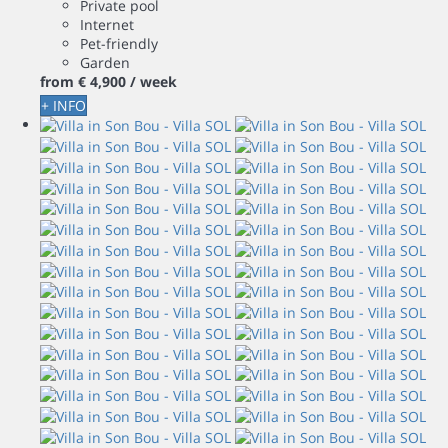
Private pool
Internet
Pet-friendly
Garden
from
€ 4,900
/ week
+ INFO