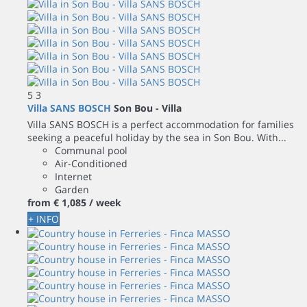
5
3
Villa SANS BOSCH
Son Bou -
Villa
Villa SANS BOSCH is a perfect accommodation for families
seeking a peaceful holiday by the sea in Son Bou. With...
Communal pool
Air-Conditioned
Internet
Garden
from
€ 1,085
/ week
+ INFO