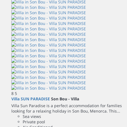
8
5
Villa SUN PARADISE
Son Bou -
Villa
Villa Sun Paradise is a perfect accommodation for families
looking for a relaxing holiday in Son Bou, Menorca. This...
Sea views
Private pool