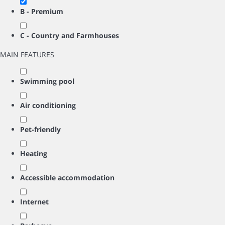
B - Premium
C - Country and Farmhouses
MAIN FEATURES
Swimming pool
Air conditioning
Pet-friendly
Heating
Accessible accommodation
Internet