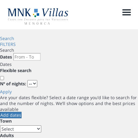
Men
Search
FILTERS
Search
Dates
Dates
Flexible search
Nº of nights:
Apply
Are your dates flexible?
Select a date range you’d like to search for
and the number of nights. We’ll show options and the best prices
available
Add dates
Town
Adults