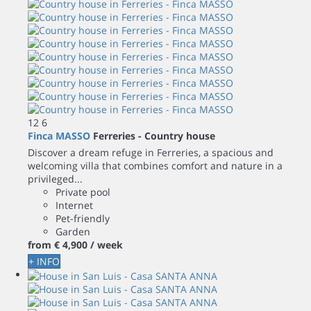
12
6
Finca MASSO
Ferreries -
Country house
Discover a dream refuge in Ferreries, a spacious and
welcoming villa that combines comfort and nature in a
privileged...
Private pool
Internet
Pet-friendly
Garden
from
€ 4,900
/ week
+ INFO