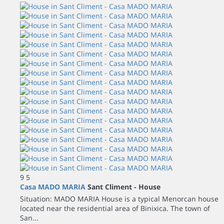
9
5
Casa MADO MARIA
Sant Climent -
House
Situation: MADO MARIA House is a typical Menorcan house
located near the residential area of Binixica. The town of
San...