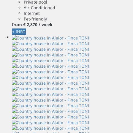
Private pool
Air-Conditioned
Internet
Pet-friendly
from
€ 2,870
/ week
+ INFO