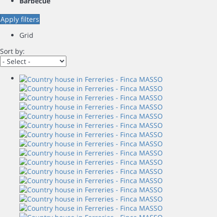
Barbecue
Apply filters
Grid
Sort by: