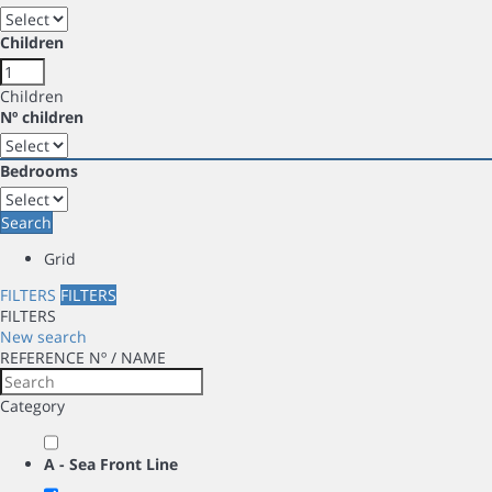
Children
Children
Nº children
Bedrooms
Search
Grid
FILTERS
FILTERS
FILTERS
New search
REFERENCE Nº / NAME
Category
A - Sea Front Line