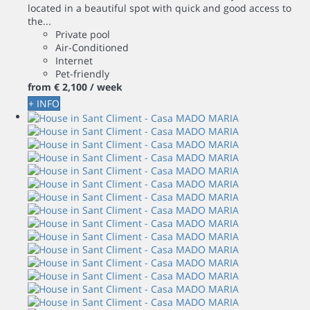
located in a beautiful spot with quick and good access to
the...
Private pool
Air-Conditioned
Internet
Pet-friendly
from
€ 2,100
/ week
+ INFO