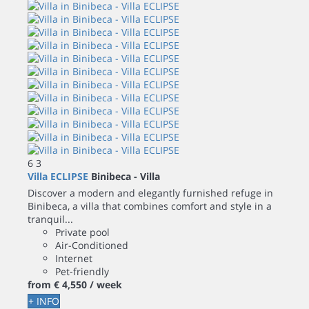
6
3
Villa ECLIPSE
Binibeca -
Villa
Discover a modern and elegantly furnished refuge in
Binibeca, a villa that combines comfort and style in a
tranquil...
Private pool
Air-Conditioned
Internet
Pet-friendly
from
€ 4,550
/ week
+ INFO