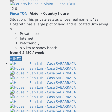
12
6
Finca TONI
Alaior -
Country house
Situation: This private estate, whose real name is "Es
Llogaret", has a large plot of land and is located 3km along
a...
Private pool
Internet
Pet-friendly
8.5 km to sandy beach
from
€ 2,450
/ week
+ INFO