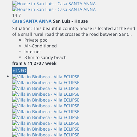
14
7
Casa SANTA ANNA
San Luis -
House
Situation: This beautiful country house is located at the end
of a small rural road that crosses the road between Sant...
Private pool
Air-Conditioned
Internet
3 km to sandy beach
from
€ 11,270
/ week
+ INFO