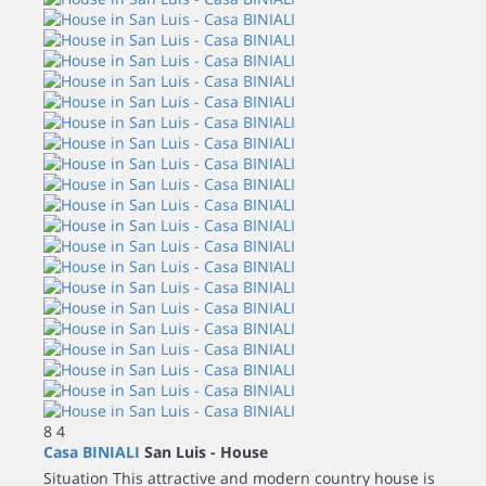
8
4
Casa BINIALI
San Luis -
House
Situation This attractive and modern country house is